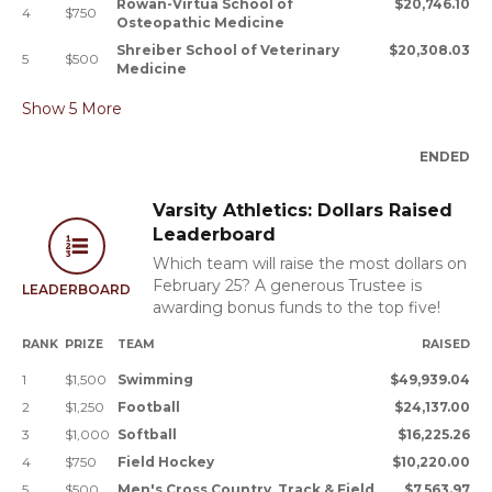
Rowan-Virtua School of
$20,746.10
4
$750
Osteopathic Medicine
Shreiber School of Veterinary
$20,308.03
5
$500
Medicine
Show
5
More
ENDED
Varsity Athletics: Dollars Raised
Leaderboard
Which team will raise the most dollars on
February 25? A generous Trustee is
LEADERBOARD
awarding bonus funds to the top five!
RANK
PRIZE
TEAM
RAISED
1
$1,500
Swimming
$49,939.04
2
$1,250
Football
$24,137.00
3
$1,000
Softball
$16,225.26
4
$750
Field Hockey
$10,220.00
5
$500
Men's Cross Country, Track & Field
$7,563.97