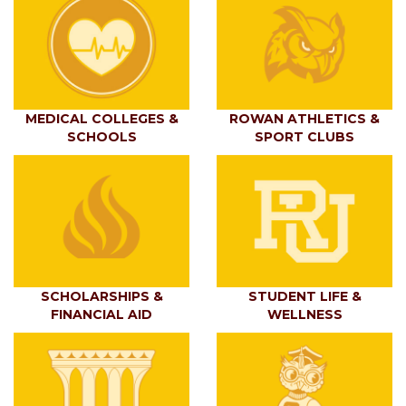
MEDICAL COLLEGES &
ROWAN ATHLETICS &
SCHOOLS
SPORT CLUBS
SCHOLARSHIPS &
STUDENT LIFE &
FINANCIAL AID
WELLNESS