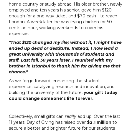
home country or study abroad. His older brother, newly
employed and ten years his senior, gave him $120—
enough for a one-way ticket and $70 cash—to reach
London. A week later, he was frying chicken for 50
cents an hour, working weekends to cover his
expenses.
"That $120 changed my life; without it, I might have
ended up dead or destitute. Instead, I now lead a
great university with thousands of students and
staff. Last fall, 50 years later, I reunited with my
brother in Istanbul to thank him for giving me that
chance."
As we forge forward, enhancing the student
experience, catalyzing research and innovation, and
building the university of the future,
your gift today
could change someone's life forever.
Collectively, small gifts can
really
add up. Over the last
11 years, Day of Giving
has raised over
$2.1 million
to
secure a better and brighter future for our students