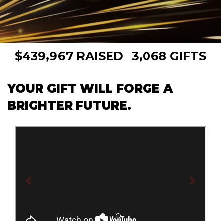
,
,
4
3
9
9
6
7
3
0
6
8
$
RAISED
GIFTS
YOUR GIFT WILL FORGE A
BRIGHTER FUTURE.
Previous
Next