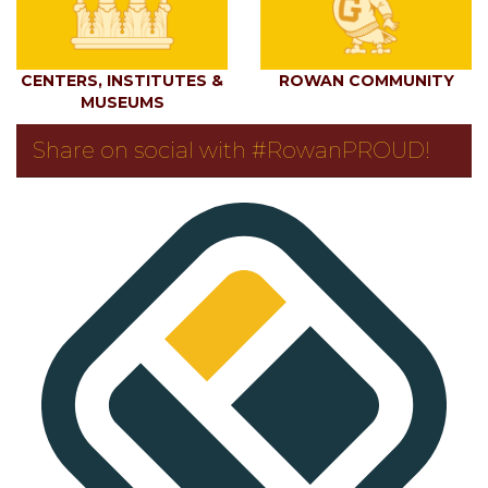
CENTERS, INSTITUTES &
ROWAN COMMUNITY
MUSEUMS
Share on social with #RowanPROUD!