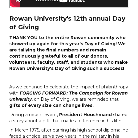
Rowan University's 12th annual Day
of Giving
THANK YOU to the entire Rowan community who
showed up again for this year's Day of Giving! We
are tallying the final numbers and remain
continuously grateful to all of our donors,
volunteers, faculty, staff, and students who make
Rowan University's Day of Giving such a success!
As we continue to celebrate the impact of philanthropy
with
FORGING FORWARD: The Campaign for Rowan
University
, on Day of Giving, we are reminded that
gifts of every size can change lives.
During a recent event,
President Houshmand
shared
a story about a gift that made a difference in his life:
In March 1975, after earning his high school diploma, he
faced a choice: serve two years in the military in his