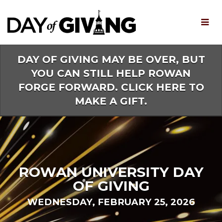
Skip
to
Main
Content
DAY OF GIVING MAY BE OVER, BUT
YOU CAN STILL HELP ROWAN
FORGE FORWARD. CLICK HERE TO
MAKE A GIFT.
ROWAN UNIVERSITY DAY
OF GIVING
WEDNESDAY, FEBRUARY 25, 2026