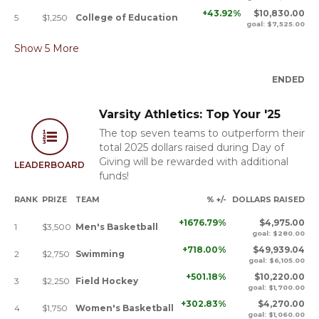
+43.92%
$10,830.00
5
$1,250
College of Education
goal: $7,525.00
Show
5
More
ENDED
Varsity Athletics: Top Your '25
The top seven teams to outperform their
total 2025 dollars raised during Day of
Giving will be rewarded with additional
LEADERBOARD
funds!
RANK
PRIZE
TEAM
% +/-
DOLLARS RAISED
+1676.79%
$4,975.00
1
$3,500
Men's Basketball
goal: $280.00
+718.00%
$49,939.04
2
$2,750
Swimming
goal: $6,105.00
+501.18%
$10,220.00
3
$2,250
Field Hockey
goal: $1,700.00
+302.83%
$4,270.00
4
$1,750
Women's Basketball
goal: $1,060.00