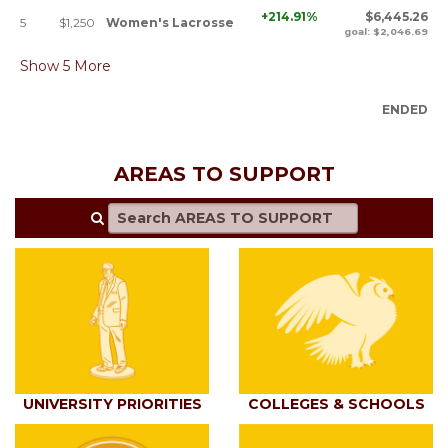
+214.91%
$6,445.26
5
$1,250
Women's Lacrosse
goal: $2,046.69
Show
5
More
ENDED
AREAS TO SUPPORT
UNIVERSITY PRIORITIES
COLLEGES & SCHOOLS