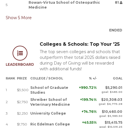
Rowan-Virtua School of Osteopathic
81
5
Medicine
Show
5
More
ENDED
Colleges & Schools: Top Your '25
The top seven colleges and schools that
outperform their total 2025 dollars raised
during Day of Giving will be rewarded
LEADERBOARD
with additional funds!
RANK
PRIZE
COLLEGE / SCHOOL
% +/-
GOAL
School of Graduate
+990.72%
$5,290.01
1
$3,500
Studies
goal: $485.00
Shreiber School of
+199.74%
$20,308.03
2
$2,750
Veterinary Medicine
goal: $6,775.28
+74.76%
$10,460.00
3
$2,250
University College
goal: $5,985.50
+45.55%
$15,415.75
4
$1,750
Ric Edelman College
goal: $10,591.25