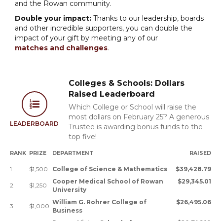
and the Rowan community.
Double your impact:
Thanks to our leadership, boards
and other incredible supporters, you can double the
impact of your gift by meeting any of our
matches and challenges
.
Colleges & Schools: Dollars
Raised Leaderboard
Which College or School will raise the
most dollars on February 25? A generous
LEADERBOARD
Trustee is awarding bonus funds to the
top five!
RANK
PRIZE
DEPARTMENT
RAISED
1
$1,500
College of Science & Mathematics
$39,428.79
Cooper Medical School of Rowan
$29,345.01
2
$1,250
University
William G. Rohrer College of
$26,495.06
3
$1,000
Business