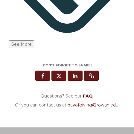
See More
DON'T FORGET TO SHARE!
Questions? See our
FAQ
.
Or you can contact us at
dayofgiving@rowan.edu
.