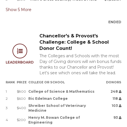
Show
5
More
ENDED
Chancellor's & Provost's
Challenge: College & School
Donor Count!
The Colleges and Schools with the most
Day of Giving donors will win bonus funds
LEADERBOARD
thanks to our Chancellor and Provost!
Let's see which ones will take the lead.
RANK
PRIZE
COLLEGE OR SCHOOL
DONORS
1
$800
College of Science & Mathematics
248
2
$600
Ric Edelman College
118
Shreiber School of Veterinary
103
3
$400
Medicine
Henry M. Rowan College of
93
4
$200
Engineering