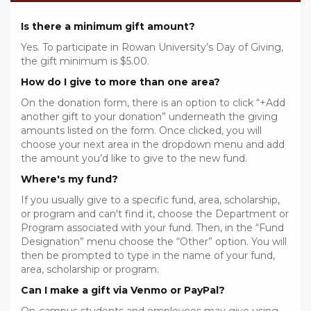
Is there a minimum gift amount?
Yes. To participate in Rowan University’s Day of Giving,
the gift minimum is $5.00.
How do I give to more than one area?
On the donation form, there is an option to click “+Add
another gift to your donation” underneath the giving
amounts listed on the form. Once clicked, you will
choose your next area in the dropdown menu and add
the amount you’d like to give to the new fund.
Where's my fund?
If you usually give to a specific fund, area, scholarship,
or program and can't find it, choose the Department or
Program associated with your fund. Then, in the “Fund
Designation” menu choose the “Other” option. You will
then be prompted to type in the name of your fund,
area, scholarship or program.
Can I make a gift via Venmo or PayPal?