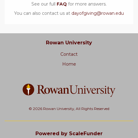
See our full
FAQ
for more answers.
You can also contact us at
dayofgiving@rowan.edu
Rowan University
Contact
Home
© 2026 Rowan University, All Rights Reserved
Powered by ScaleFunder