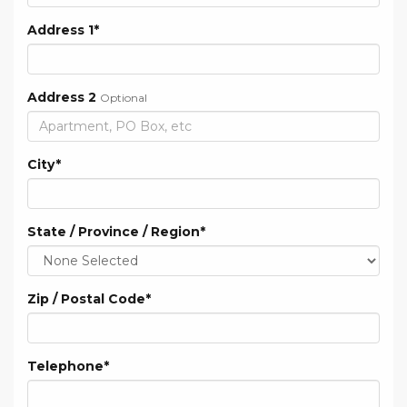
Address 1
*
Address 2
Optional
City
*
State / Province / Region
*
Zip / Postal Code
*
Telephone
*