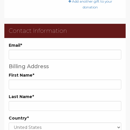
Add another gift to your
donation
Contact Information
Email
*
Billing Address
First Name
*
Last Name
*
Country
*