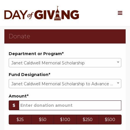
Skip
to
Main
Content
Rowan University Day o
Rowan University Day of Giv
Rowan University Day of Giving 202
Donate
Department or Program*
Janet Caldwell Memorial Scholarship
Fund Designation*
Janet Caldwell Memorial Scholarship to Advance Mathematics Education
Amount*
$
$25
$50
$100
$250
$500