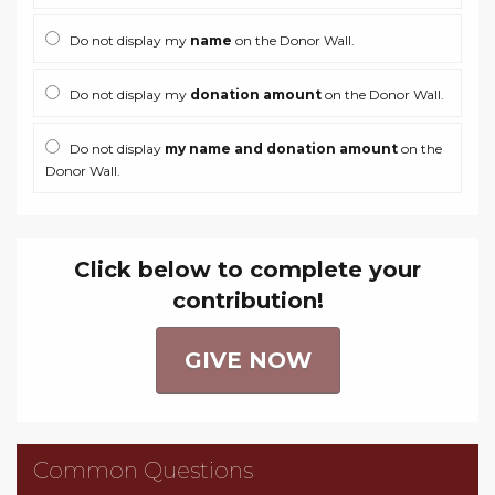
Do not display my
name
on the Donor Wall.
Do not display my
donation amount
on the Donor Wall.
Do not display
my name and donation amount
on the
Donor Wall.
Click below to complete your
contribution!
GIVE NOW
Common Questions