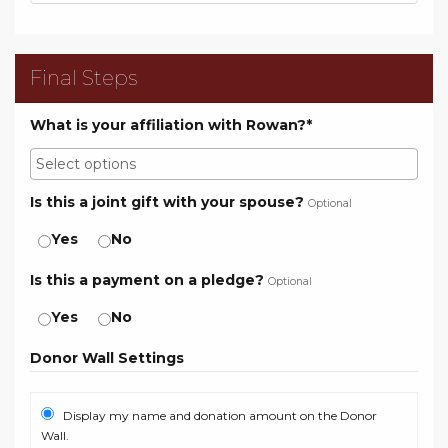
Final Steps
What is your affiliation with Rowan?*
Is this a joint gift with your spouse?
Optional
Yes
No
Is this a payment on a pledge?
Optional
Yes
No
Donor Wall Settings
Display my name and donation amount on the Donor
Wall.