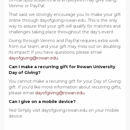
On-campus students and employees may give using
Venmo or PayPal.
That said, we strongly encourage you to make your gift
online through dayofgiving.rowan.edu. This is the only
way to assure that your gift will qualify for matches and
challenges taking place throughout the day’s event.
Giving through Venmo and PayPal requires extra work
from our team, and your gift may miss out on doubling
its impact! If you have questions, please email
dayofgiving@rowan.edu
.
Can I make a recurring gift for Rowan University
Day of Giving?
You cannot make a recurring gift for your Day of Giving
gift. If you'd like more information about recurring gifts,
please email
dayofgiving@rowan.edu
.
Can I give on a mobile device?
Yes! Simply visit dayofgiving.rowan.edu on your mobile
device.