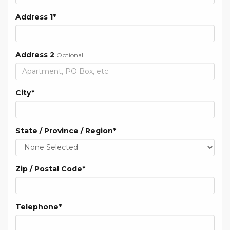
Address 1
*
Address 2
Optional
City
*
State / Province / Region
*
Zip / Postal Code
*
Telephone
*