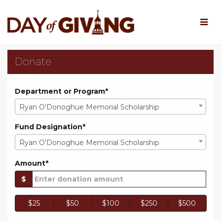
Skip
to
Main
Content
Rowan University Day o
Rowan University Day of Giv
Rowan University Day of Giving 202
Donate
Department or Program*
Ryan O'Donoghue Memorial Scholarship
Fund Designation*
Ryan O'Donoghue Memorial Scholarship
Amount*
$
$25
$50
$100
$250
$500