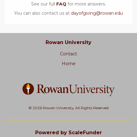
See our full
FAQ
for more answers.
You can also contact us at
dayofgiving@rowan.edu
Rowan University
Contact
Home
© 2026 Rowan University, All Rights Reserved
Powered by ScaleFunder