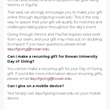
On-campus students and employees may give using
Venmo or PayPal.
That said, we strongly encourage you to make your gift
online through dayofgiving.rowan.edu. This is the only
way to assure that your gift will qualify for matches and
challenges taking place throughout the day’s event.
Giving through Venmo and PayPal requires extra work
from our team, and your gift may miss out on doubling
its impact! If you have questions, please email
dayofgiving@rowan.edu
.
Can I make a recurring gift for Rowan University
Day of Giving?
You cannot make a recurring gift for your Day of Giving
gift. If you'd like more information about recurring gifts,
please email
dayofgiving@rowan.edu
.
Can I give on a mobile device?
Yes! Simply visit dayofgiving.rowan.edu on your mobile
device.