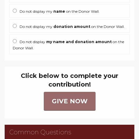
Do not display my
name
on the Donor Wall.
Do not display my
donation amount
on the Donor Wall.
Do not display
my name and donation amount
on the
Donor Wall.
Click below to complete your
contribution!
GIVE NOW
Common Questions