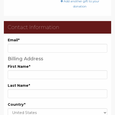
Add another gift to your
donation
Contact Information
Email
*
Billing Address
First Name
*
Last Name
*
Country
*