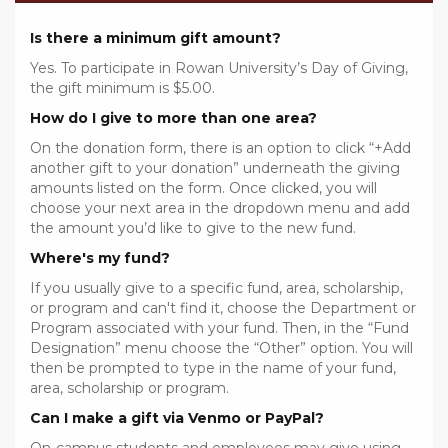
Is there a minimum gift amount?
Yes. To participate in Rowan University’s Day of Giving,
the gift minimum is $5.00.
How do I give to more than one area?
On the donation form, there is an option to click “+Add
another gift to your donation” underneath the giving
amounts listed on the form. Once clicked, you will
choose your next area in the dropdown menu and add
the amount you’d like to give to the new fund.
Where's my fund?
If you usually give to a specific fund, area, scholarship,
or program and can't find it, choose the Department or
Program associated with your fund. Then, in the “Fund
Designation” menu choose the “Other” option. You will
then be prompted to type in the name of your fund,
area, scholarship or program.
Can I make a gift via Venmo or PayPal?