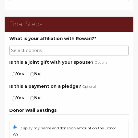
Final Steps
What is your affiliation with Rowan?*
Is this a joint gift with your spouse?
Optional
Yes
No
Is this a payment on a pledge?
Optional
Yes
No
Donor Wall Settings
Display my name and donation amount on the Donor
Wall.