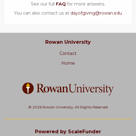
See our full
FAQ
for more answers.
You can also contact us at
dayofgiving@rowan.edu
Rowan University
Contact
Home
© 2026 Rowan University, All Rights Reserved
Powered by ScaleFunder