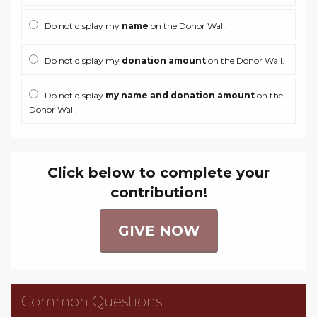
Do not display my
name
on the Donor Wall.
Do not display my
donation amount
on the Donor Wall.
Do not display
my name and donation amount
on the
Donor Wall.
Click below to complete your
contribution!
GIVE NOW
Common Questions