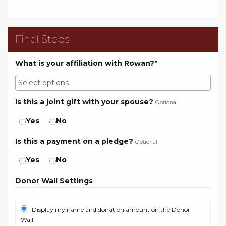
Final Steps
What is your affiliation with Rowan?*
Is this a joint gift with your spouse?
Optional
Yes
No
Is this a payment on a pledge?
Optional
Yes
No
Donor Wall Settings
Display my name and donation amount on the Donor
Wall.