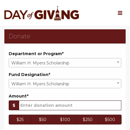
Skip
to
Main
Content
Rowan University Day o
Rowan University Day of Giv
Rowan University Day of Giving 202
Donate
Department or Program*
William H. Myers Scholarship
Fund Designation*
William H. Myers Scholarship
Amount*
$
$25
$50
$100
$250
$500