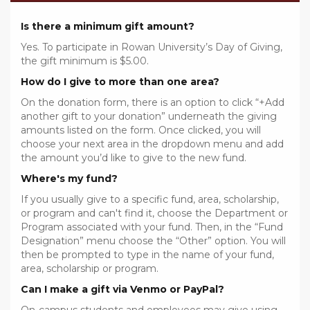
Is there a minimum gift amount?
Yes. To participate in Rowan University’s Day of Giving,
the gift minimum is $5.00.
How do I give to more than one area?
On the donation form, there is an option to click “+Add
another gift to your donation” underneath the giving
amounts listed on the form. Once clicked, you will
choose your next area in the dropdown menu and add
the amount you’d like to give to the new fund.
Where's my fund?
If you usually give to a specific fund, area, scholarship,
or program and can't find it, choose the Department or
Program associated with your fund. Then, in the “Fund
Designation” menu choose the “Other” option. You will
then be prompted to type in the name of your fund,
area, scholarship or program.
Can I make a gift via Venmo or PayPal?