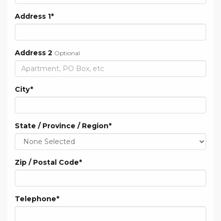
Address 1
*
Address 2
Optional
City
*
State / Province / Region
*
Zip / Postal Code
*
Telephone
*