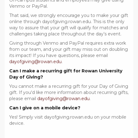
On-campus students and employees may give using
Venmo or PayPal.
That said, we strongly encourage you to make your gift
online through dayofgiving.rowan.edu. This is the only
way to assure that your gift will qualify for matches and
challenges taking place throughout the day’s event.
Giving through Venmo and PayPal requires extra work
from our team, and your gift may miss out on doubling
its impact! If you have questions, please email
dayofgiving@rowan.edu
.
Can I make a recurring gift for Rowan University
Day of Giving?
You cannot make a recurring gift for your Day of Giving
gift. If you'd like more information about recurring gifts,
please email
dayofgiving@rowan.edu
.
Can I give on a mobile device?
Yes! Simply visit dayofgiving.rowan.edu on your mobile
device.