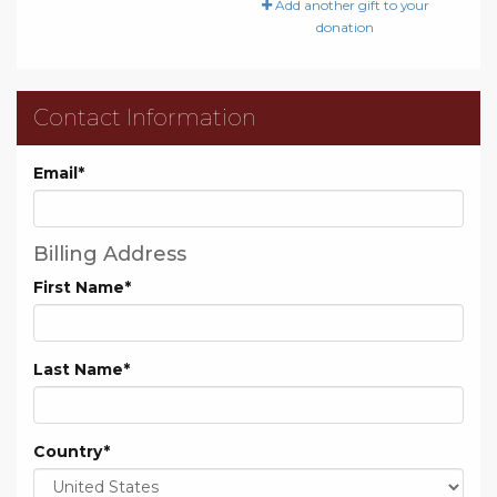
Add another gift to your
donation
Contact Information
Email
*
Billing Address
First Name
*
Last Name
*
Country
*