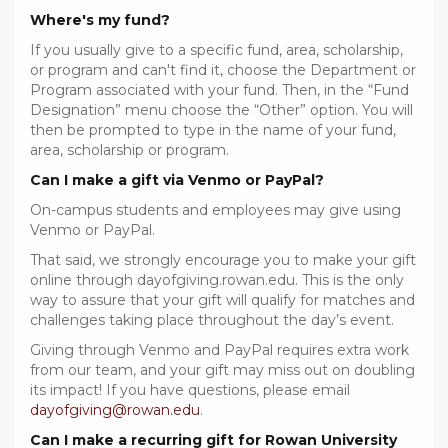
Where's my fund?
If you usually give to a specific fund, area, scholarship,
or program and can't find it, choose the Department or
Program associated with your fund. Then, in the “Fund
Designation” menu choose the “Other” option. You will
then be prompted to type in the name of your fund,
area, scholarship or program.
Can I make a gift via Venmo or PayPal?
On-campus students and employees may give using
Venmo or PayPal.
That said, we strongly encourage you to make your gift
online through dayofgiving.rowan.edu. This is the only
way to assure that your gift will qualify for matches and
challenges taking place throughout the day’s event.
Giving through Venmo and PayPal requires extra work
from our team, and your gift may miss out on doubling
its impact! If you have questions, please email
dayofgiving@rowan.edu
.
Can I make a recurring gift for Rowan University