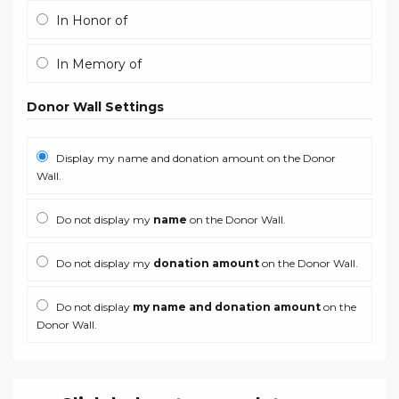
In Honor of
In Memory of
Donor Wall Settings
Display my name and donation amount on the Donor
Wall.
Do not display my
name
on the Donor Wall.
Do not display my
donation amount
on the Donor Wall.
Do not display
my name and donation amount
on the
Donor Wall.