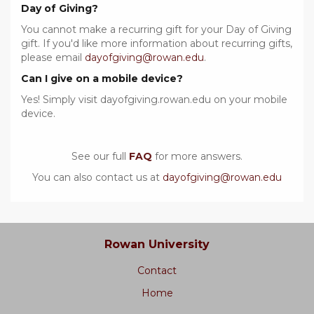
Day of Giving?
You cannot make a recurring gift for your Day of Giving
gift. If you'd like more information about recurring gifts,
please email
dayofgiving@rowan.edu
.
Can I give on a mobile device?
Yes! Simply visit dayofgiving.rowan.edu on your mobile
device.
See our full
FAQ
for more answers.
You can also contact us at
dayofgiving@rowan.edu
Rowan University
Contact
Home