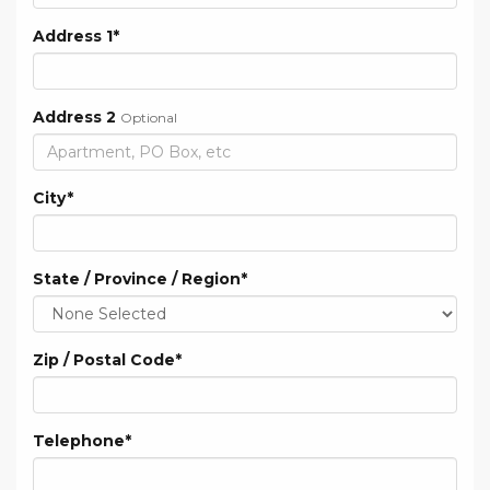
Address 1
*
Address 2
Optional
City
*
State / Province / Region
*
Zip / Postal Code
*
Telephone
*