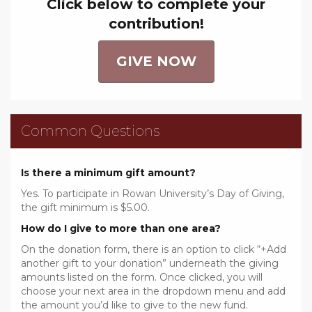
Click below to complete your
contribution!
GIVE NOW
Common Questions
Is there a minimum gift amount?
Yes. To participate in Rowan University’s Day of Giving,
the gift minimum is $5.00.
How do I give to more than one area?
On the donation form, there is an option to click “+Add
another gift to your donation” underneath the giving
amounts listed on the form. Once clicked, you will
choose your next area in the dropdown menu and add
the amount you’d like to give to the new fund.