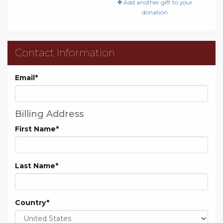
Add another gift to your
donation
Contact Information
Email
*
Billing Address
First Name
*
Last Name
*
Country
*