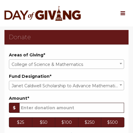
Skip
to
Main
Content
Rowan University Day o
Rowan University Day of Giv
Rowan University Day of Giving 202
Donate
Areas of Giving*
College of Science & Mathematics
Fund Designation*
Janet Caldwell Scholarship to Advance Mathematics Education
Amount*
$
$25
$50
$100
$250
$500