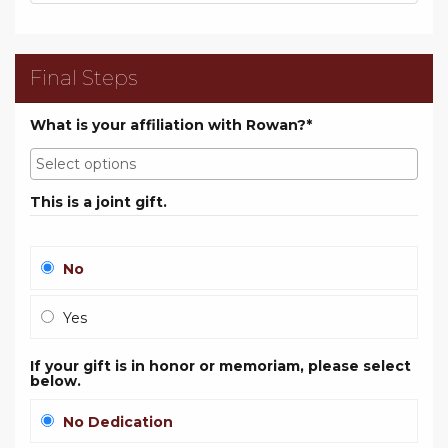
Final Steps
What is your affiliation with Rowan?*
This is a joint gift.
No
Yes
If your gift is in honor or memoriam, please select
below.
No Dedication