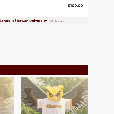
$100.00
School of Rowan University
Feb 16, 2025