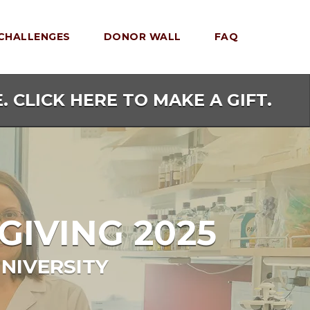
CHALLENGES
DONOR WALL
FAQ
. CLICK HERE TO MAKE A GIFT.
GIVING 2025
NIVERSITY