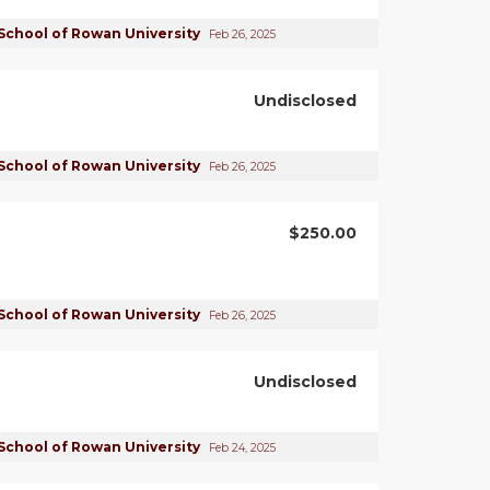
School of Rowan University
Feb 26, 2025
Undisclosed
School of Rowan University
Feb 26, 2025
$250.00
School of Rowan University
Feb 26, 2025
Undisclosed
School of Rowan University
Feb 24, 2025