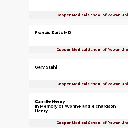
Cooper Medical School of Rowan Uni
Francis Spitz MD
Cooper Medical School of Rowan Uni
Gary Stahl
Cooper Medical School of Rowan Uni
Camille Henry
In Memory of Yvonne and Richardson
Henry
Cooper Medical School of Rowan Uni