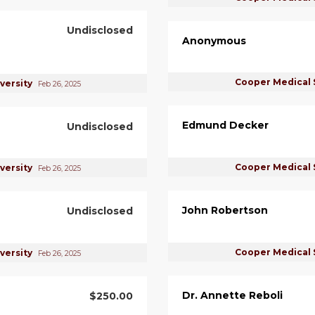
Undisclosed
Anonymous
Cooper Medical 
versity
Feb 26, 2025
Edmund Decker
Undisclosed
Cooper Medical 
versity
Feb 26, 2025
John Robertson
Undisclosed
Cooper Medical 
versity
Feb 26, 2025
Dr. Annette Reboli
$250.00