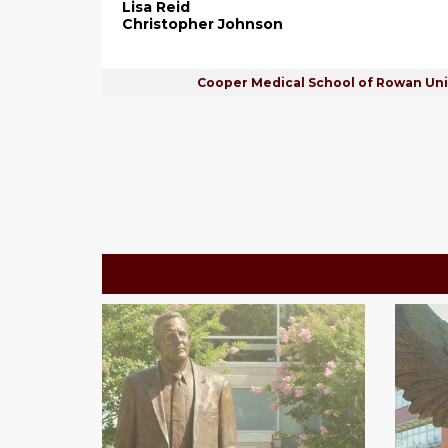
Lisa Reid
Christopher Johnson
Cooper Medical School of Rowan Uni