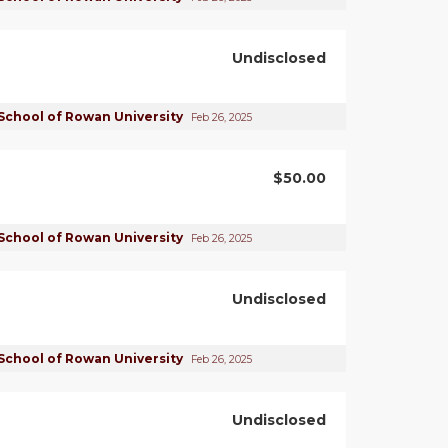
Undisclosed
School of Rowan University
Feb 26, 2025
$50.00
School of Rowan University
Feb 26, 2025
Undisclosed
School of Rowan University
Feb 26, 2025
Undisclosed