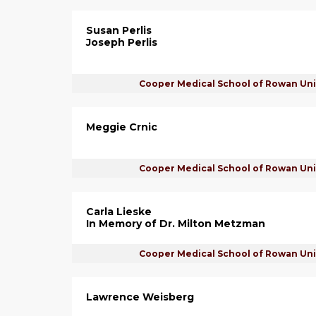
Susan Perlis
Joseph Perlis
Cooper Medical School of Rowan Uni
Meggie Crnic
Cooper Medical School of Rowan Uni
Carla Lieske
In Memory of Dr. Milton Metzman
Cooper Medical School of Rowan Uni
Lawrence Weisberg