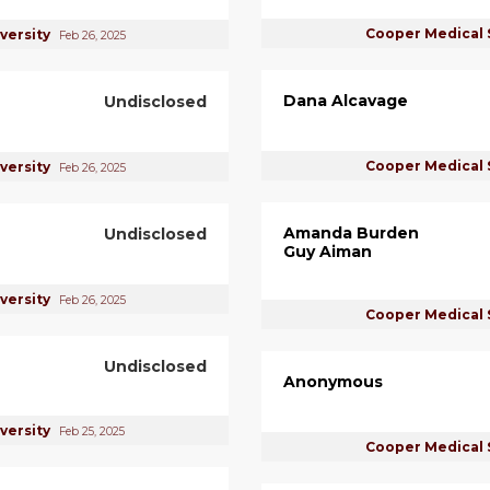
Cooper Medical 
versity
Feb 26, 2025
Dana Alcavage
Undisclosed
Cooper Medical 
versity
Feb 26, 2025
Amanda Burden
Undisclosed
Guy Aiman
versity
Feb 26, 2025
Cooper Medical 
Undisclosed
Anonymous
versity
Feb 25, 2025
Cooper Medical 