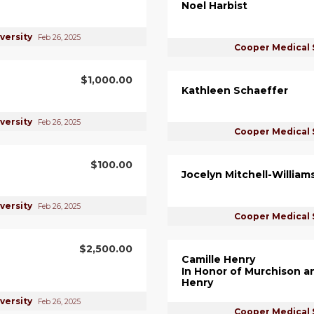
Noel Harbist
versity
Feb 26, 2025
Cooper Medical 
$1,000.00
Kathleen Schaeffer
versity
Feb 26, 2025
Cooper Medical 
$100.00
Jocelyn Mitchell-William
versity
Feb 26, 2025
Cooper Medical 
$2,500.00
Camille Henry
In Honor of Murchison a
Henry
versity
Feb 26, 2025
Cooper Medical 