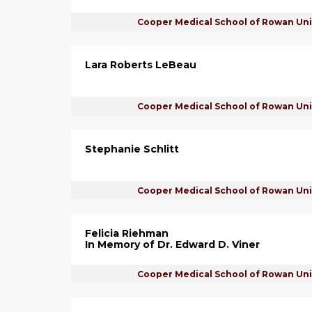
Cooper Medical School of Rowan Uni
Lara Roberts LeBeau
Cooper Medical School of Rowan Uni
Stephanie Schlitt
Cooper Medical School of Rowan Uni
Felicia Riehman
In Memory of Dr. Edward D. Viner
Cooper Medical School of Rowan Uni