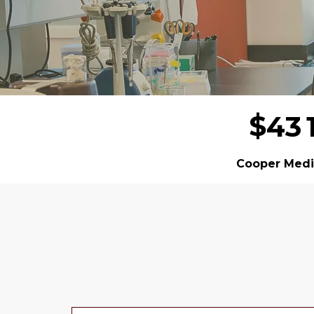
$
4
3
Cooper Medic
Donor wall