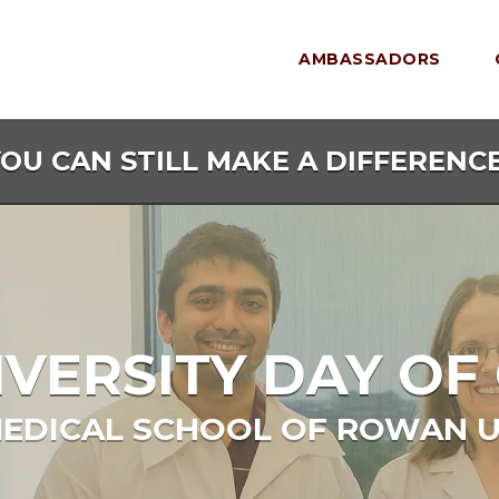
AMBASSADORS
YOU CAN STILL MAKE A DIFFERENCE
ERSITY DAY OF 
EDICAL SCHOOL OF ROWAN U