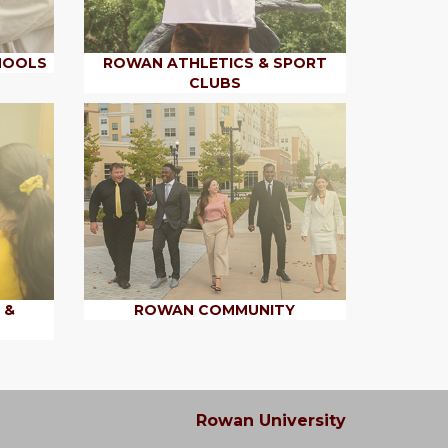
HOOLS
ROWAN ATHLETICS & SPORT
CLUBS
 &
ROWAN COMMUNITY
Rowan University