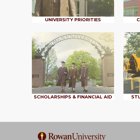
UNIVERSITY PRIORITIES
C
SCHOLARSHIPS & FINANCIAL AID
STU