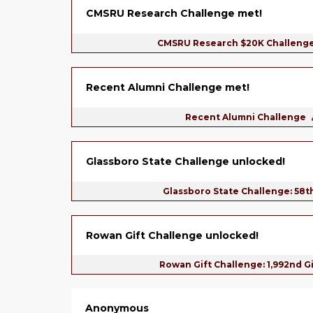
CMSRU Research Challenge met!
CMSRU Research $20K Challeng
Recent Alumni Challenge met!
Recent Alumni Challenge
Glassboro State Challenge unlocked!
Glassboro State Challenge: 58t
Rowan Gift Challenge unlocked!
Rowan Gift Challenge: 1,992nd G
Anonymous