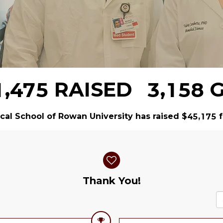
,
,
RAISED
G
1
4
7
5
3
1
5
8
al School of Rowan University has raised
$
f
,
4
5
1
7
5
Thank You!