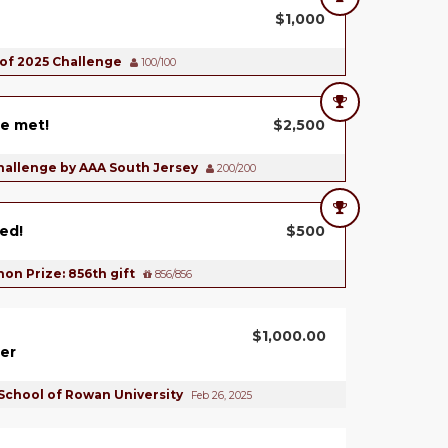
$1,000
 of 2025 Challenge
100/100
e met!
$2,500
hallenge by AAA South Jersey
200/200
ed!
$500
on Prize: 856th gift
856/856
$1,000.00
er
School of Rowan University
Feb 26, 2025