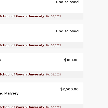
Undisclosed
School of Rowan University
Feb 26, 2025
Undisclosed
School of Rowan University
Feb 26, 2025
s
$100.00
School of Rowan University
Feb 26, 2025
$2,500.00
nd Malvery
School of Rowan University
Feb 26, 2025