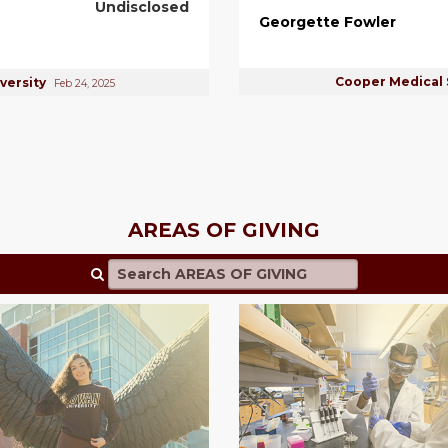
Undisclosed
Georgette Fowler
Cooper Medical 
versity
Feb 24, 2025
AREAS OF GIVING