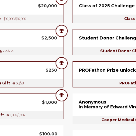
$20,000
Class of 2025 Challenge
e
Class
$10,000/$10,000
$2,500
Student Donor Challeng
Student Donor C
225/225
$250
PROFathon Prize unlock
h Gift
PROFath
58/58
Anonymous
$1,000
In Memory of Edward Vin
ift
1,992/1,992
Cooper Medical 
$100.00