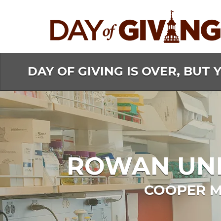
Skip
to
Main
Content
DAY OF GIVING IS OVER, BUT 
ROWAN UNIV
COOPER M