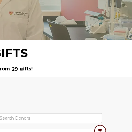
IFTS
rom
gifts!
2
9