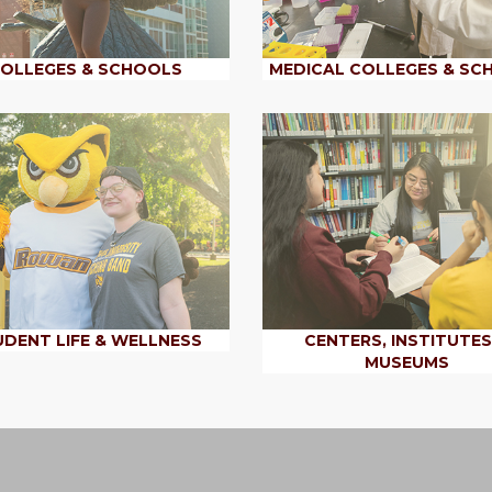
OLLEGES & SCHOOLS
MEDICAL COLLEGES & SC
DENT LIFE & WELLNESS
CENTERS, INSTITUTES
MUSEUMS