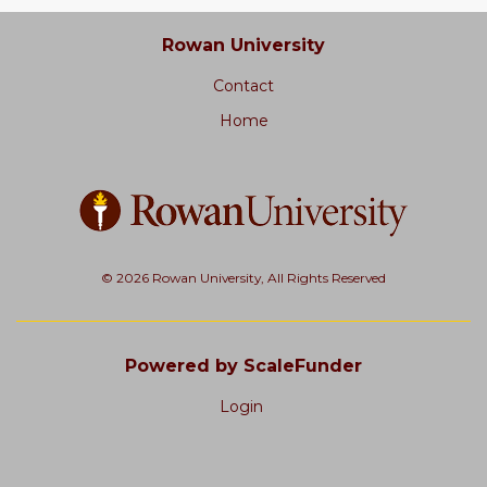
Rowan University
Contact
Home
© 2026 Rowan University, All Rights Reserved
Powered by ScaleFunder
Login