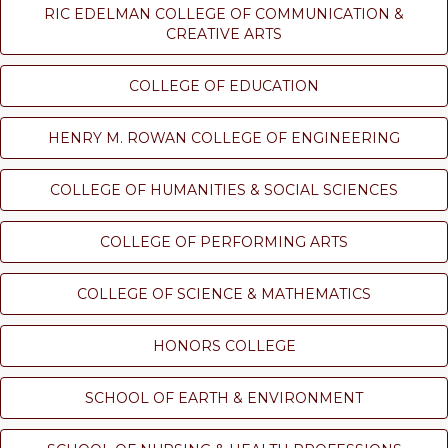
RIC EDELMAN COLLEGE OF COMMUNICATION &
CREATIVE ARTS
COLLEGE OF EDUCATION
HENRY M. ROWAN COLLEGE OF ENGINEERING
COLLEGE OF HUMANITIES & SOCIAL SCIENCES
COLLEGE OF PERFORMING ARTS
COLLEGE OF SCIENCE & MATHEMATICS
HONORS COLLEGE
SCHOOL OF EARTH & ENVIRONMENT