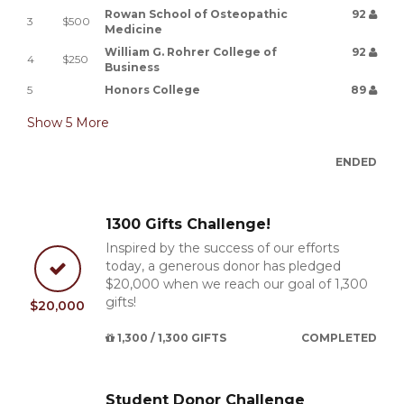
Rowan School of Osteopathic
92
3
$500
Medicine
William G. Rohrer College of
92
4
$250
Business
5
Honors College
89
Show
5
More
ENDED
1300 Gifts Challenge!
Inspired by the success of our efforts
today, a generous donor has pledged
$20,000 when we reach our goal of 1,300
gifts!
$20,000
1,300 / 1,300 GIFTS
COMPLETED
Student Donor Challenge