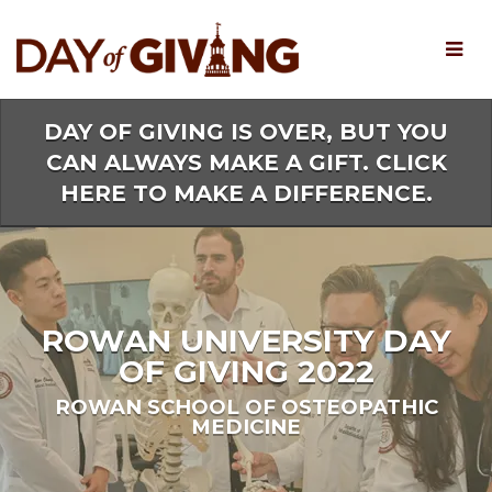
Skip
to
Main
Content
DAY OF GIVING IS OVER, BUT YOU
CAN ALWAYS MAKE A GIFT. CLICK
HERE TO MAKE A DIFFERENCE.
ROWAN UNIVERSITY DAY
OF GIVING 2022
ROWAN SCHOOL OF OSTEOPATHIC
MEDICINE