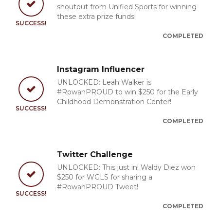
shoutout from Unified Sports for winning
these extra prize funds!
SUCCESS!
COMPLETED
Instagram Influencer
UNLOCKED: Leah Walker is
#RowanPROUD to win $250 for the Early
Childhood Demonstration Center!
SUCCESS!
COMPLETED
Twitter Challenge
UNLOCKED: This just in! Waldy Diez won
$250 for WGLS for sharing a
#RowanPROUD Tweet!
SUCCESS!
COMPLETED