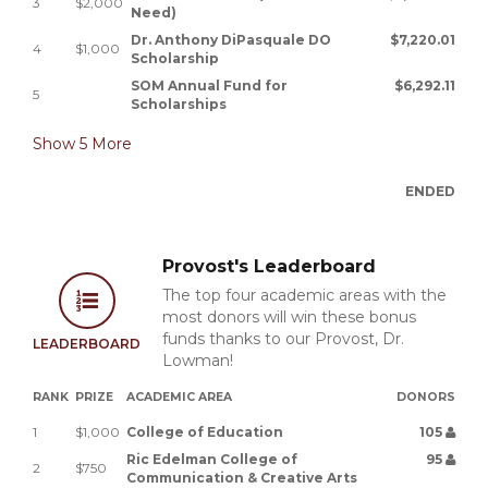
3
$2,000
Need)
Dr. Anthony DiPasquale DO
$7,220.01
4
$1,000
Scholarship
SOM Annual Fund for
$6,292.11
5
Scholarships
Show
5
More
ENDED
Provost's Leaderboard
The top four academic areas with the
most donors will win these bonus
funds thanks to our Provost, Dr.
LEADERBOARD
Lowman!
RANK
PRIZE
ACADEMIC AREA
DONORS
1
$1,000
College of Education
105
Ric Edelman College of
95
2
$750
Communication & Creative Arts