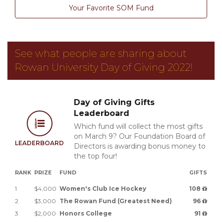
Your Favorite SOM Fund
See what people are sharing about
Rowan University Day of Giving 2022!
Day of Giving Gifts
Leaderboard
Which fund will collect the most gifts
on March 9? Our Foundation Board of
LEADERBOARD
Directors is awarding bonus money to
the top four!
RANK
PRIZE
FUND
GIFTS
1
$4,000
Women's Club Ice Hockey
108
2
$3,000
The Rowan Fund (Greatest Need)
96
3
$2,000
Honors College
91