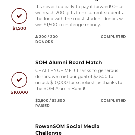
It's never too early to pay it forward! Once
we reach 200 gifts from current students,
the fund with the most student donors will
win $1,500 in challenge money.
$1,500
200 / 200
COMPLETED
DONORS
SOM Alumni Board Match
CHALLENGE MET! Thanks to generous
donors, we met our goal of $2,500 to
unlock $10,000 for scholarships thanks to
the SOM Alumni Board!
$10,000
$2,500 / $2,500
COMPLETED
RAISED
RowanSOM Social Media
Challenge