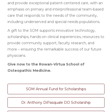
and provide exceptional patient-centered care, with an
emphasis on primary and interprofessional team-based
care that responds to the needs of the community,
including underserved and special needs populations.
A gift to the SOM supports innovative technology,
scholarships, hands-on clinical experiences, resources to
provide community support, faculty research, and
more – ensuring the remarkable success of our future
physicians.
Give now to the Rowan-Virtua School of
Osteopathic Medicine.
SOM Annual Fund for Scholarships
Dr. Anthony DiPasquale DO Scholarship