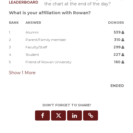
LEADERBOARD
the chart at the end of the day?
What is your affiliation with Rowan?
RANK
ANSWER
DONORS
1
Alumni
539
2
Parent/Family member
310
3
Faculty/Staff
299
4
Student
227
5
Friend of Rowan University
160
Show
1
More
ENDED
DON'T FORGET TO SHARE!