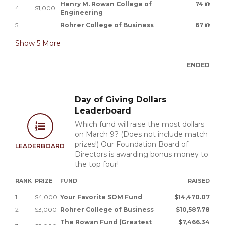
Henry M. Rowan College of
74
4
$1,000
Engineering
5
Rohrer College of Business
67
Show
5
More
ENDED
Day of Giving Dollars
Leaderboard
Which fund will raise the most dollars
on March 9? (Does not include match
prizes!) Our Foundation Board of
LEADERBOARD
Directors is awarding bonus money to
the top four!
RANK
PRIZE
FUND
RAISED
1
$4,000
Your Favorite SOM Fund
$14,470.07
2
$3,000
Rohrer College of Business
$10,587.78
The Rowan Fund (Greatest
$7,466.34