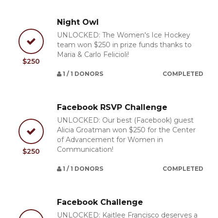
Night Owl
UNLOCKED: The Women's Ice Hockey
team won $250 in prize funds thanks to
Maria & Carlo Felicioli!
$250
1 / 1 DONORS
COMPLETED
Facebook RSVP Challenge
UNLOCKED: Our best (Facebook) guest
Alicia Groatman won $250 for the Center
of Advancement for Women in
Communication!
$250
1 / 1 DONORS
COMPLETED
Facebook Challenge
UNLOCKED: Kaitlee Francisco deserves a