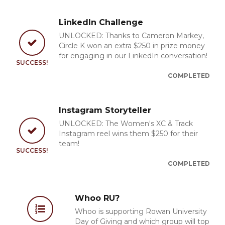
LinkedIn Challenge
UNLOCKED: Thanks to Cameron Markey,
Circle K won an extra $250 in prize money
for engaging in our LinkedIn conversation!
SUCCESS!
COMPLETED
Instagram Storyteller
UNLOCKED: The Women's XC & Track
Instagram reel wins them $250 for their
team!
SUCCESS!
COMPLETED
Whoo RU?
Whoo is supporting Rowan University
Day of Giving and which group will top