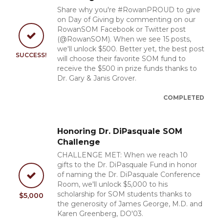
Share why you're #RowanPROUD to give
on Day of Giving by commenting on our
RowanSOM Facebook or Twitter post
(@RowanSOM). When we see 15 posts,
we'll unlock $500. Better yet, the best post
SUCCESS!
will choose their favorite SOM fund to
receive the $500 in prize funds thanks to
Dr. Gary & Janis Grover.
COMPLETED
Honoring Dr. DiPasquale SOM
Challenge
CHALLENGE MET: When we reach 10
gifts to the Dr. DiPasquale Fund in honor
of naming the Dr. DiPasquale Conference
Room, we'll unlock $5,000 to his
scholarship for SOM students thanks to
$5,000
the generosity of James George, M.D. and
Karen Greenberg, DO'03.