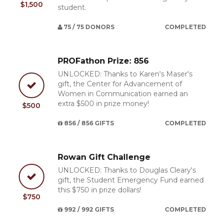
$1,500
student.
75 / 75 DONORS
COMPLETED
PROFathon Prize: 856
UNLOCKED: Thanks to Karen's Maser's
gift, the Center for Advancement of
Women in Communication earned an
extra $500 in prize money!
$500
856 / 856 GIFTS
COMPLETED
Rowan Gift Challenge
UNLOCKED: Thanks to Douglas Cleary's
gift, the Student Emergency Fund earned
this $750 in prize dollars!
$750
992 / 992 GIFTS
COMPLETED