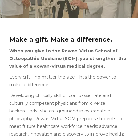
Make a gift. Make a difference.
When you give to the Rowan-Virtua School of
Osteopathic Medicine (SOM), you strengthen the
value of a Rowan-Virtua medical degree.
Every gift – no matter the size – has the power to
make a difference.
Developing clinically skillful, compassionate and
culturally competent physicians from diverse
backgrounds who are grounded in osteopathic
philosophy, Rowan-Virtua SOM prepares students to
meet future healthcare workforce needs; advance
research, innovation and discovery to improve health;