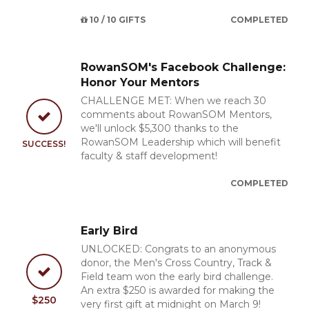
10 / 10 GIFTS
COMPLETED
RowanSOM's Facebook Challenge:
Honor Your Mentors
CHALLENGE MET: When we reach 30
comments about RowanSOM Mentors,
we'll unlock $5,300 thanks to the
RowanSOM Leadership which will benefit
SUCCESS!
faculty & staff development!
COMPLETED
Early Bird
UNLOCKED: Congrats to an anonymous
donor, the Men's Cross Country, Track &
Field team won the early bird challenge.
An extra $250 is awarded for making the
$250
very first gift at midnight on March 9!