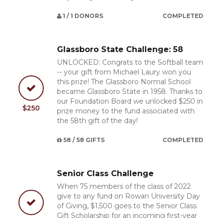
1 / 1 DONORS
COMPLETED
Glassboro State Challenge: 58
UNLOCKED: Congrats to the Softball team
-- your gift from Michael Laury won you
this prize! The Glassboro Normal School
became Glassboro State in 1958. Thanks to
our Foundation Board we unlocked $250 in
$250
prize money to the fund associated with
the 58th gift of the day!
58 / 58 GIFTS
COMPLETED
Senior Class Challenge
When 75 members of the class of 2022
give to any fund on Rowan University Day
of Giving, $1,500 goes to the Senior Class
Gift Scholarship for an incoming first-year