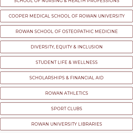
SCHOOL OF NURSING & HEALTH PROFESSIONS
COOPER MEDICAL SCHOOL OF ROWAN UNIVERSITY
ROWAN SCHOOL OF OSTEOPATHIC MEDICINE
DIVERSITY, EQUITY & INCLUSION
STUDENT LIFE & WELLNESS
SCHOLARSHIPS & FINANCIAL AID
ROWAN ATHLETICS
SPORT CLUBS
ROWAN UNIVERSITY LIBRARIES