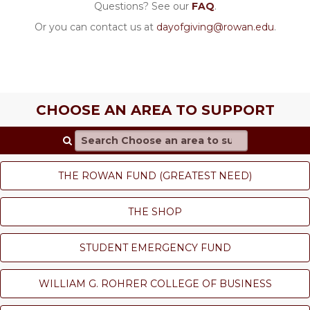
Questions? See our
FAQ
.
Or you can contact us at
dayofgiving@rowan.edu
.
CHOOSE AN AREA TO SUPPORT
Search Choose an area to support
THE ROWAN FUND (GREATEST NEED)
THE SHOP
STUDENT EMERGENCY FUND
WILLIAM G. ROHRER COLLEGE OF BUSINESS