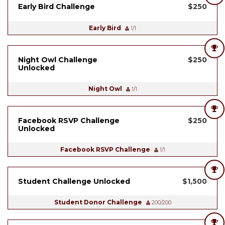
Early Bird Challenge
$250
Early Bird
1/1
Night Owl Challenge
$250
Unlocked
Night Owl
1/1
Facebook RSVP Challenge
$250
Unlocked
Facebook RSVP Challenge
1/1
Student Challenge Unlocked
$1,500
Student Donor Challenge
200/200