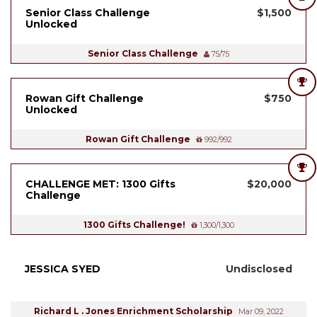
Senior Class Challenge
$1,500
Unlocked
Senior Class Challenge
75/75
Rowan Gift Challenge
$750
Unlocked
Rowan Gift Challenge
992/992
CHALLENGE MET: 1300 Gifts
$20,000
Challenge
1300 Gifts Challenge!
1,300/1,300
JESSICA SYED
Undisclosed
Richard L . Jones Enrichment Scholarship
Mar 09, 2022