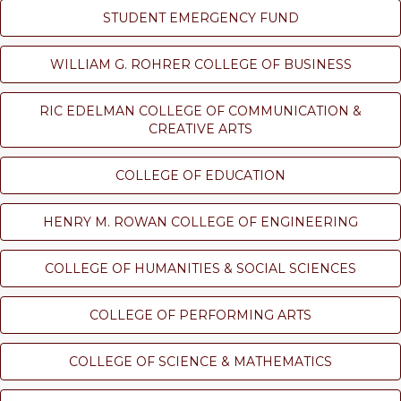
STUDENT EMERGENCY FUND
WILLIAM G. ROHRER COLLEGE OF BUSINESS
RIC EDELMAN COLLEGE OF COMMUNICATION &
CREATIVE ARTS
COLLEGE OF EDUCATION
HENRY M. ROWAN COLLEGE OF ENGINEERING
COLLEGE OF HUMANITIES & SOCIAL SCIENCES
COLLEGE OF PERFORMING ARTS
COLLEGE OF SCIENCE & MATHEMATICS