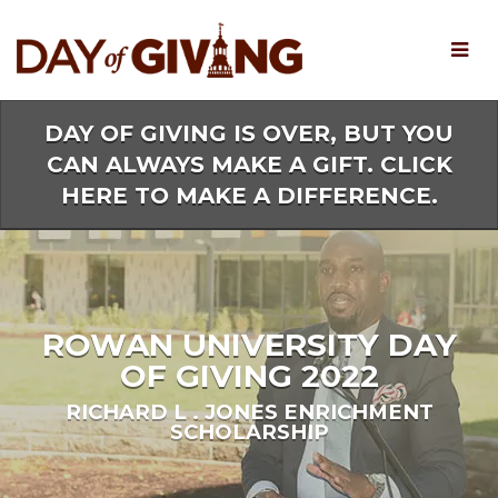
Skip
to
Main
Content
DAY OF GIVING IS OVER, BUT YOU
CAN ALWAYS MAKE A GIFT. CLICK
HERE TO MAKE A DIFFERENCE.
ROWAN UNIVERSITY DAY
OF GIVING 2022
RICHARD L . JONES ENRICHMENT
SCHOLARSHIP