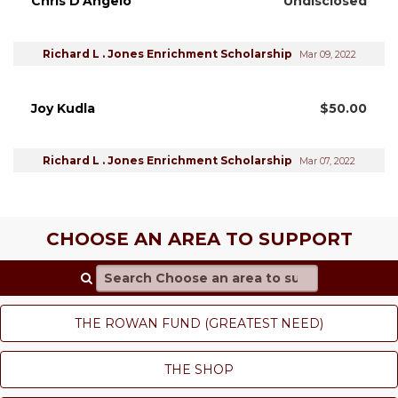
Chris D'Angelo
Undisclosed
Richard L . Jones Enrichment Scholarship
Mar 09, 2022
Joy Kudla
$50.00
Richard L . Jones Enrichment Scholarship
Mar 07, 2022
CHOOSE AN AREA TO SUPPORT
Search Choose an area to support
THE ROWAN FUND (GREATEST NEED)
THE SHOP