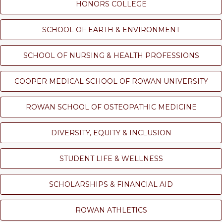
HONORS COLLEGE
SCHOOL OF EARTH & ENVIRONMENT
SCHOOL OF NURSING & HEALTH PROFESSIONS
COOPER MEDICAL SCHOOL OF ROWAN UNIVERSITY
ROWAN SCHOOL OF OSTEOPATHIC MEDICINE
DIVERSITY, EQUITY & INCLUSION
STUDENT LIFE & WELLNESS
SCHOLARSHIPS & FINANCIAL AID
ROWAN ATHLETICS