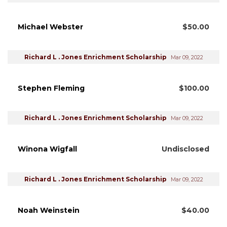
Michael Webster
$50.00
Richard L . Jones Enrichment Scholarship
Mar 09, 2022
Stephen Fleming
$100.00
Richard L . Jones Enrichment Scholarship
Mar 09, 2022
Winona Wigfall
Undisclosed
Richard L . Jones Enrichment Scholarship
Mar 09, 2022
Noah Weinstein
$40.00