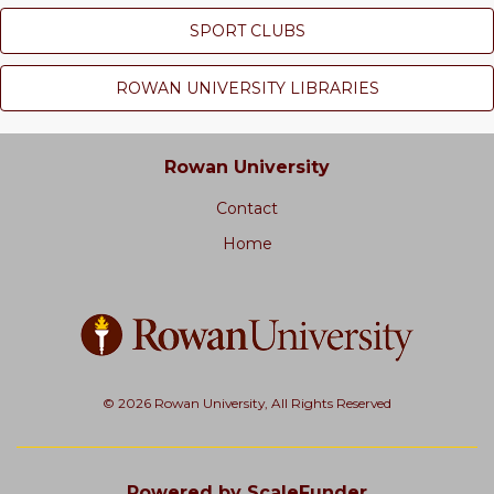
SPORT CLUBS
ROWAN UNIVERSITY LIBRARIES
Rowan University
Contact
Home
© 2026 Rowan University, All Rights Reserved
Powered by ScaleFunder