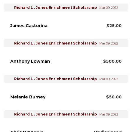
Richard L . Jones Enrichment Scholarship
Mar 09, 2022
James Castorina
$25.00
Richard L . Jones Enrichment Scholarship
Mar 09, 2022
Anthony Lowman
$500.00
Richard L . Jones Enrichment Scholarship
Mar 09, 2022
Melanie Burney
$50.00
Richard L . Jones Enrichment Scholarship
Mar 09, 2022