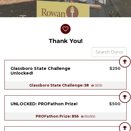
Donor wall
Thank You!
Glassboro State Challenge
$250
Unlocked!
Glassboro State Challenge: 58
58/58
UNLOCKED: PROFathon Prize!
$500
PROFathon Prize: 856
856/856