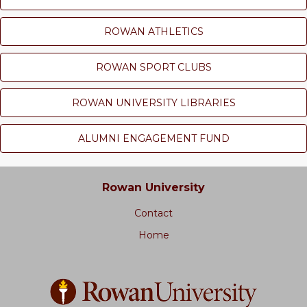
ROWAN ATHLETICS
ROWAN SPORT CLUBS
ROWAN UNIVERSITY LIBRARIES
ALUMNI ENGAGEMENT FUND
Rowan University
Contact
Home