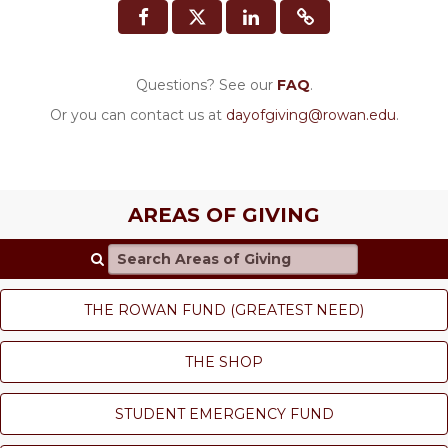
Questions? See our
FAQ
.
Or you can contact us at
dayofgiving@rowan.edu
.
AREAS OF GIVING
Search Areas of Giving
THE ROWAN FUND (GREATEST NEED)
THE SHOP
STUDENT EMERGENCY FUND