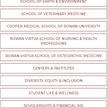
SCHOOL OF EARTH & ENVIRONMENT
SCHOOL OF VETERINARY MEDICINE
COOPER MEDICAL SCHOOL OF ROWAN UNIVERSITY
ROWAN-VIRTUA SCHOOL OF NURSING & HEALTH
PROFESSIONS
ROWAN-VIRTUA SCHOOL OF OSTEOPATHIC MEDICINE
CENTERS & INSTITUTES
DIVERSITY, EQUITY & INCLUSION
STUDENT LIFE & WELLNESS
SCHOLARSHIPS & FINANCIAL AID