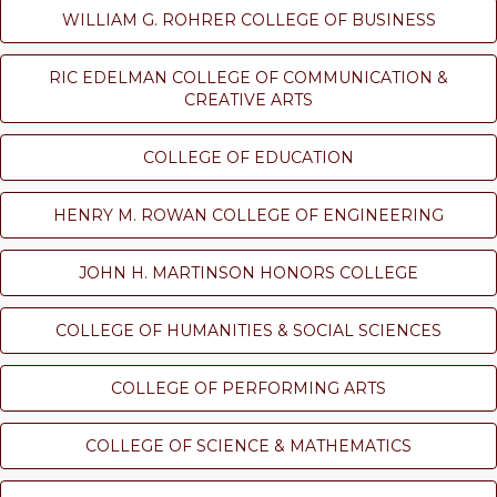
WILLIAM G. ROHRER COLLEGE OF BUSINESS
RIC EDELMAN COLLEGE OF COMMUNICATION &
CREATIVE ARTS
COLLEGE OF EDUCATION
HENRY M. ROWAN COLLEGE OF ENGINEERING
JOHN H. MARTINSON HONORS COLLEGE
COLLEGE OF HUMANITIES & SOCIAL SCIENCES
COLLEGE OF PERFORMING ARTS
COLLEGE OF SCIENCE & MATHEMATICS