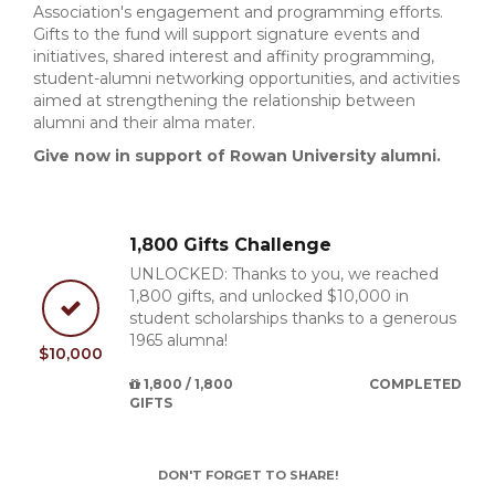
Association's engagement and programming efforts.
Gifts to the fund will support signature events and
initiatives, shared interest and affinity programming,
student-alumni networking opportunities, and activities
aimed at strengthening the relationship between
alumni and their alma mater.
Give now in support of Rowan University alumni.
1,800 Gifts Challenge
UNLOCKED: Thanks to you, we reached
1,800 gifts, and unlocked $10,000 in
student scholarships thanks to a generous
1965 alumna!
$10,000
1,800 / 1,800
COMPLETED
GIFTS
DON'T FORGET TO SHARE!