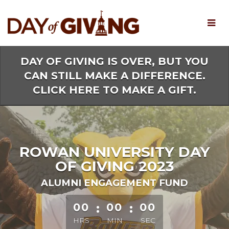
Skip
to
Main
Content
DAY OF GIVING IS OVER, BUT YOU
CAN STILL MAKE A DIFFERENCE.
CLICK HERE TO MAKE A GIFT.
ROWAN UNIVERSITY DAY
OF GIVING 2023
ALUMNI ENGAGEMENT FUND
less than 1 minute remaining
00
:
00
:
00
HRS
MIN
SEC