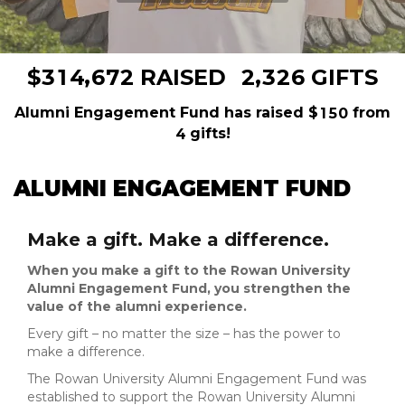
,
,
3
1
4
6
7
2
2
3
2
6
$
RAISED
GIFTS
Alumni Engagement Fund has raised
$
from
1
5
0
gifts!
4
ALUMNI ENGAGEMENT FUND
Make a gift. Make a difference.
When you make a gift to the Rowan University
Alumni Engagement Fund, you strengthen the
value of the alumni experience.
Every gift – no matter the size – has the power to
make a difference.
The Rowan University Alumni Engagement Fund was
established to support the Rowan University Alumni