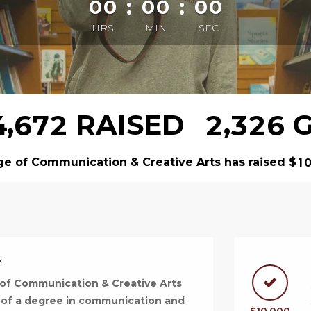
:
:
00
00
00
HRS
MIN
SEC
,
,
RAISED
G
4
6
7
2
2
3
2
6
ge of Communication & Creative Arts has raised
$
1
.
 of Communication & Creative Arts
 of a degree in communication and