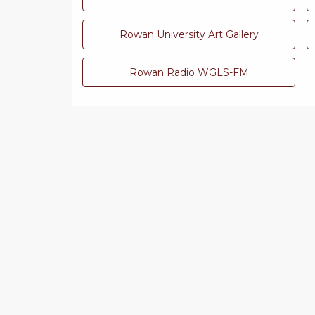
Rowan University Art Gallery
Rowan Radio WGLS-FM