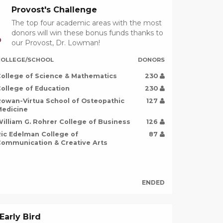
Provost's Challenge
The top four academic areas with the most
donors will win these bonus funds thanks to
D
our Provost, Dr. Lowman!
OLLEGE/SCHOOL
DONORS
ollege of Science & Mathematics
230
ollege of Education
230
owan-Virtua School of Osteopathic
127
edicine
illiam G. Rohrer College of Business
126
ic Edelman College of
87
ommunication & Creative Arts
ENDED
Early Bird