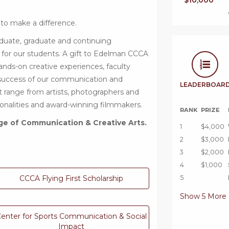
$10,000
 to make a difference.
duate, graduate and continuing
 for our students. A gift to Edelman CCCA
ands-on creative experiences, faculty
 success of our communication and
LEADERBOAR
at range from artists, photographers and
rsonalities and award-winning filmmakers.
RANK
PRIZE
ge of Communication & Creative Arts.
1
$4,000
2
$3,000
3
$2,000
4
$1,000
CCCA Flying First Scholarship
5
Show
5
More
enter for Sports Communication & Social
Impact