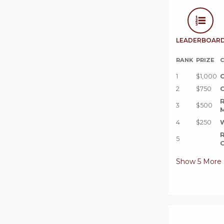
LEADERBOAR
RANK
PRIZE
C
1
$1,000
C
2
$750
C
R
3
$500
M
4
$250
W
R
5
C
Show
5
More