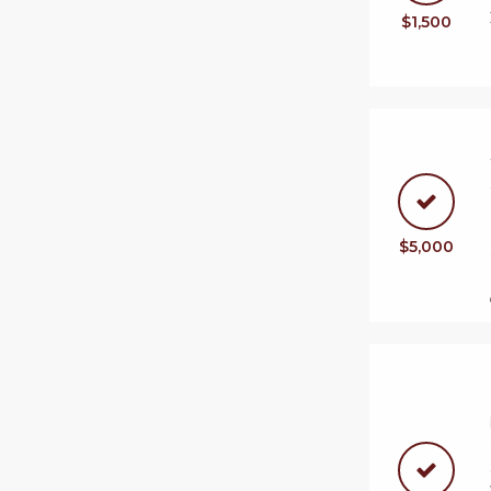
$1,500
$5,000