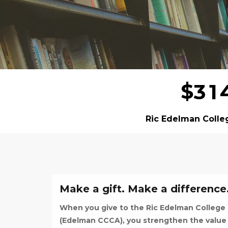
$
3
1
Ric Edelman Colle
Make a gift. Make a difference
When you give to the Ric Edelman College
(Edelman CCCA), you strengthen the value