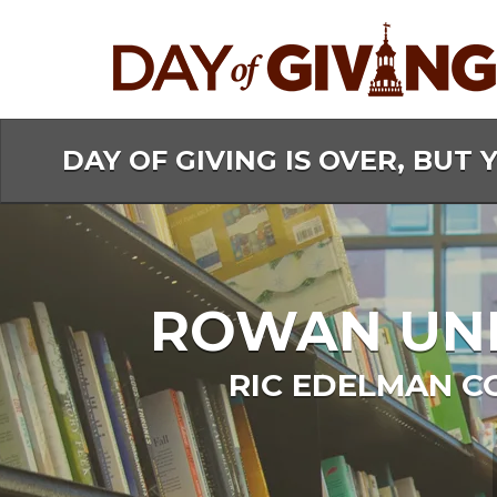
Skip
to
Main
Content
DAY OF GIVING IS OVER, BUT 
ROWAN UNIV
RIC EDELMAN C