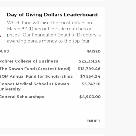
Day of Giving Dollars Leaderboard
Which fund will raise the most dollars on
March 8? (Does not include matches or
prizes!) Our Foundation Board of Directors is
D
awarding bonus money to the top four!
FUND
RAISED
Rohrer College of Business
$22,331.26
The Rowan Fund (Greatest Need)
$12,799.46
SOM Annual Fund for Scholarships
$7,534.24
Cooper Medical School at Rowan
$5,743.01
University
General Scholarships
$4,900.00
ENDED