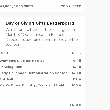
1,800 / 1,800 GIFTS
COMPLETED
Day of Giving Gifts Leaderboard
Which fund will collect the most gifts on
March 8? Our Foundation Board of
Directors is awarding bonus money to the
D
top four!
FUND
GIFTS
Women's Club Ice Hockey
144
Fencing Club
141
Early Childhood Demonstration Center
140
Softball
112
Men's Cross Country, Track and Field
100
ENDED