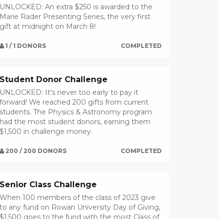
UNLOCKED: An extra $250 is awarded to the
Marie Rader Presenting Series, the very first
gift at midnight on March 8!
1 / 1 DONORS
COMPLETED
Student Donor Challenge
UNLOCKED: It's never too early to pay it
forward! We reached 200 gifts from current
students. The Physics & Astronomy program
had the most student donors, earning them
$1,500 in challenge money.
200 / 200 DONORS
COMPLETED
Senior Class Challenge
When 100 members of the class of 2023 give
to any fund on Rowan University Day of Giving,
$1,500 goes to the fund with the most Class of