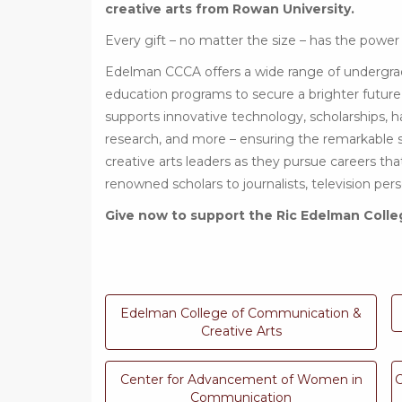
creative arts from Rowan University.
Every gift – no matter the size – has the power
Edelman CCCA offers a wide range of undergra
education programs to secure a brighter future
supports innovative technology, scholarships, h
research, and more – ensuring the remarkable
creative arts leaders as they pursue careers th
renowned scholars to journalists, television pe
Give now to support the Ric Edelman Colle
Edelman College of Communication &
Creative Arts
Center for Advancement of Women in
C
Communication