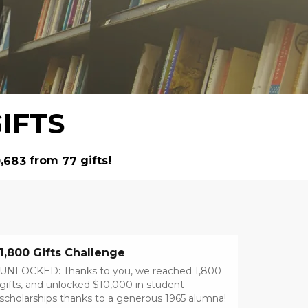
IFTS
from
gifts!
,
0
6
8
3
7
7
1,800 Gifts Challenge
UNLOCKED: Thanks to you, we reached 1,800
gifts, and unlocked $10,000 in student
scholarships thanks to a generous 1965 alumna!