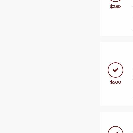
$250
$500