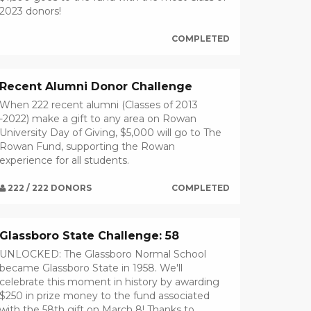
2023 donors!
COMPLETED
Recent Alumni Donor Challenge
When 222 recent alumni (Classes of 2013
-2022) make a gift to any area on Rowan
University Day of Giving, $5,000 will go to The
Rowan Fund, supporting the Rowan
experience for all students.
222 / 222 DONORS
COMPLETED
Glassboro State Challenge: 58
UNLOCKED: The Glassboro Normal School
became Glassboro State in 1958. We'll
celebrate this moment in history by awarding
$250 in prize money to the fund associated
with the 58th gift on March 8! Thanks to