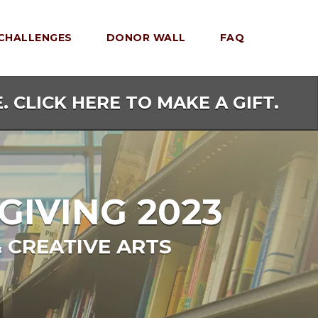
CHALLENGES
DONOR WALL
FAQ
. CLICK HERE TO MAKE A GIFT.
GIVING 2023
 CREATIVE ARTS