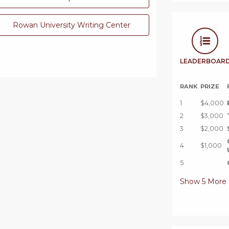
Rowan University Writing Center
LEADERBOAR
RANK
PRIZE
1
$4,000
2
$3,000
3
$2,000
4
$1,000
5
Show
5
More