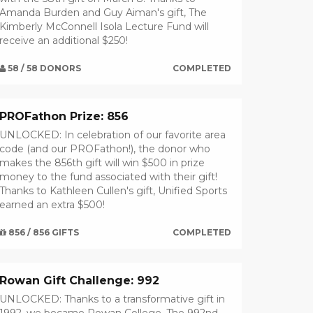
Amanda Burden and Guy Aiman's gift, The
Kimberly McConnell Isola Lecture Fund will
receive an additional $250!
58 / 58 DONORS
COMPLETED
PROFathon Prize: 856
UNLOCKED: In celebration of our favorite area
code (and our PROFathon!), the donor who
makes the 856th gift will win $500 in prize
money to the fund associated with their gift!
Thanks to Kathleen Cullen's gift, Unified Sports
earned an extra $500!
856 / 856 GIFTS
COMPLETED
Rowan Gift Challenge: 992
UNLOCKED: Thanks to a transformative gift in