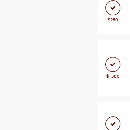
$250
$1,500